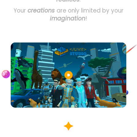
Your
creations
are only limited by your
imagination
!