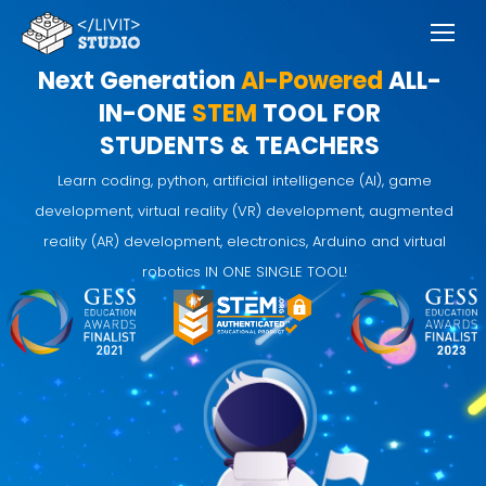
Next Generation
AI-Powered
ALL-
IN-ONE
STEM
TOOL FOR
STUDENTS & TEACHERS
Learn coding, python, artificial intelligence (AI), game
development, virtual reality (VR) development, augmented
reality (AR) development, electronics, Arduino and virtual
robotics IN ONE SINGLE TOOL!