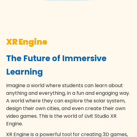
XR Engine
The Future of Immersive
Learning
Imagine a world where students can learn about
anything and everything, in a fun and engaging way.
A world where they can explore the solar system,
design their own cities, and even create their own
video games. This is the world of Livit Studio XR
Engine.
XR Engine is a powerful tool for creating 3D games,