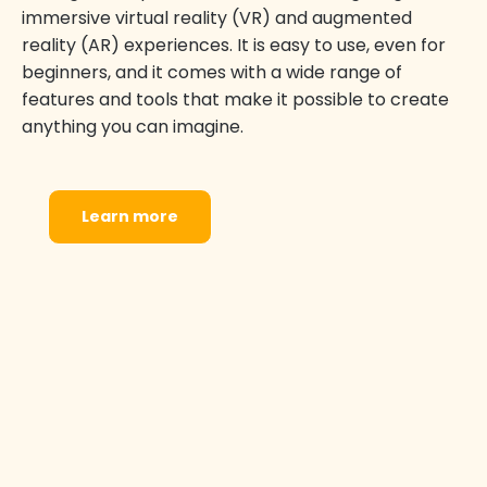
immersive virtual reality (VR) and augmented
reality (AR) experiences. It is easy to use, even for
beginners, and it comes with a wide range of
features and tools that make it possible to create
anything you can imagine.
Learn more