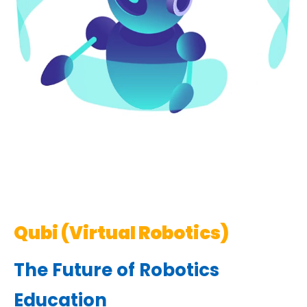
Qubi (Virtual Robotics)
The Future of Robotics
Education