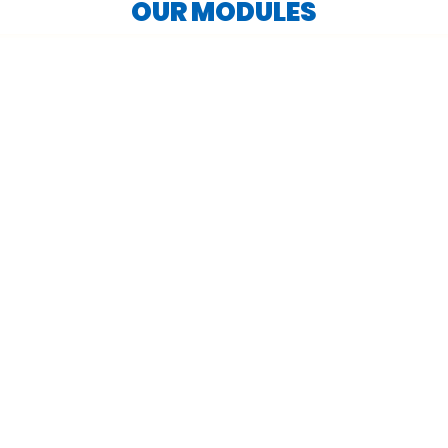
OUR MODULES