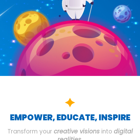
EMPOWER, EDUCATE, INSPIRE
Transform your
creative visions
into
digital
realities
.